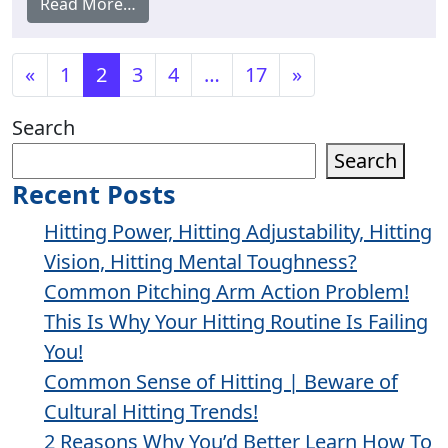
from What Hitting Stat Are You Chasing?
Read More…
Posts navigation
«
1
2
3
4
…
17
»
Search
Search
Recent Posts
Hitting Power, Hitting Adjustability, Hitting
Vision, Hitting Mental Toughness?
Common Pitching Arm Action Problem!
This Is Why Your Hitting Routine Is Failing
You!
Common Sense of Hitting | Beware of
Cultural Hitting Trends!
2 Reasons Why You’d Better Learn How To