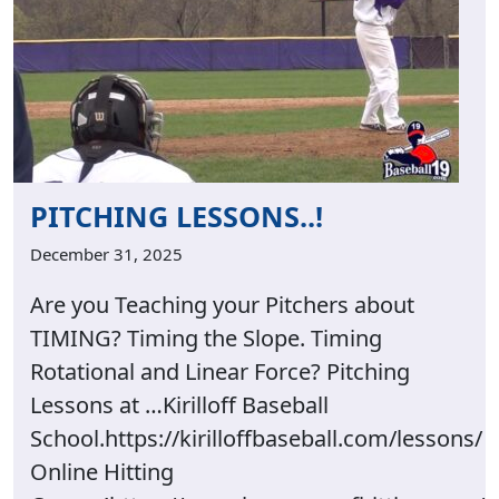
PITCHING LESSONS..!
December 31, 2025
Are you Teaching your Pitchers about
TIMING? Timing the Slope. Timing
Rotational and Linear Force? Pitching
Lessons at …Kirilloff Baseball
School.https://kirilloffbaseball.com/lessons/
Online Hitting