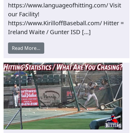
https://www.languageofhitting.com/ Visit
our Facility!
https://www.KirilloffBaseball.com/ Hitter =
Ireland Waite / Gunter ISD […]
from What Is The Formula For More Hitt
Read More…