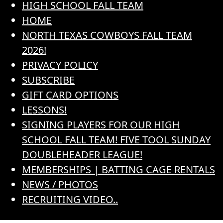
HIGH SCHOOL FALL TEAM
HOME
NORTH TEXAS COWBOYS FALL TEAM
2026!
PRIVACY POLICY
SUBSCRIBE
GIFT CARD OPTIONS
LESSONS!
SIGNING PLAYERS FOR OUR HIGH
SCHOOL FALL TEAM! FIVE TOOL SUNDAY
DOUBLEHEADER LEAGUE!
MEMBERSHIPS | BATTING CAGE RENTALS
NEWS / PHOTOS
RECRUITING VIDEO..