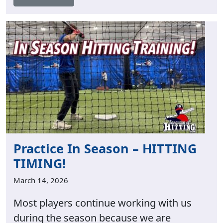
Practice In Season – HITTING
TIMING!
March 14, 2026
Most players continue working with us
during the season because we are