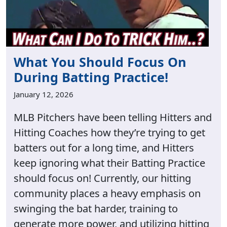
What You Should Focus On
During Batting Practice!
January 12, 2026
MLB Pitchers have been telling Hitters and
Hitting Coaches how they’re trying to get
batters out for a long time, and Hitters
keep ignoring what their Batting Practice
should focus on! Currently, our hitting
community places a heavy emphasis on
swinging the bat harder, training to
generate more power, and utilizing hitting