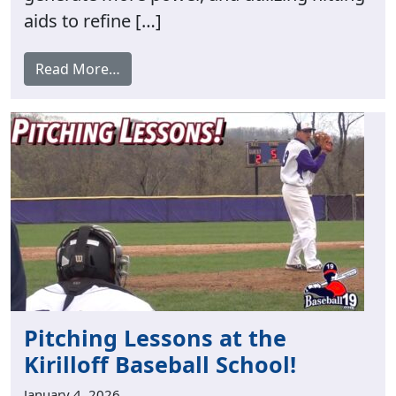
aids to refine […]
from What You Should Focus On During Ba
Read More…
Pitching Lessons at the
Kirilloff Baseball School!
January 4, 2026