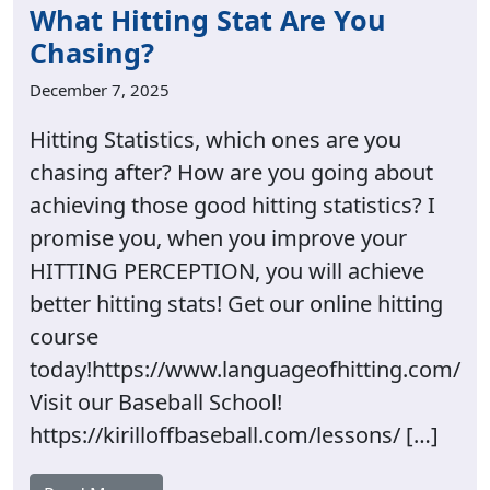
What Hitting Stat Are You
Chasing?
December 7, 2025
Hitting Statistics, which ones are you
chasing after? How are you going about
achieving those good hitting statistics? I
promise you, when you improve your
HITTING PERCEPTION, you will achieve
better hitting stats! Get our online hitting
course
today!https://www.languageofhitting.com/
Visit our Baseball School!
https://kirilloffbaseball.com/lessons/ […]