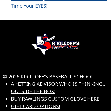
Time Your EYES!
© 2026
KIRILLOFF'S BASEBALL SCHOOL
A HITTING ADVISOR WHO IS THINKING..
OUTSIDE THE BOX!
BUY RAWLINGS CUSTOM GLOVE HERE!
GIFT CARD OPTIONS!