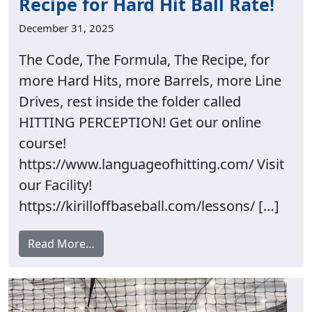
Recipe for Hard Hit Ball Rate!
December 31, 2025
The Code, The Formula, The Recipe, for
more Hard Hits, more Barrels, more Line
Drives, rest inside the folder called
HITTING PERCEPTION! Get our online
course!
https://www.languageofhitting.com/ Visit
our Facility!
https://kirilloffbaseball.com/lessons/ […]
from The Code, The Formula, The Recipe f
Read More…