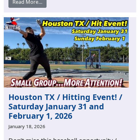
from Being Ready To Hit..!
Read More…
Houston TX / Hitting Event! /
Saturday January 31 and
February 1, 2026
January 18, 2026