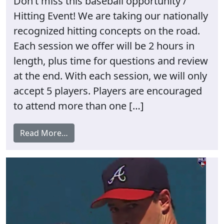
Don’t miss this baseball opportunity /
Hitting Event! We are taking our nationally
recognized hitting concepts on the road.
Each session we offer will be 2 hours in
length, plus time for questions and review
at the end. With each session, we will only
accept 5 players. Players are encouraged
to attend more than one […]
from Houston TX / Hitting Event! / Satur
Read More…