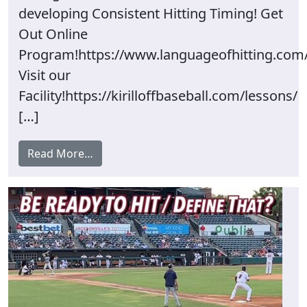
developing Consistent Hitting Timing! Get
Out Online
Program!https://www.languageofhitting.com
Visit our
Facility!https://kirilloffbaseball.com/lessons/
[…]
from Practice In Season – HITTING TIMIN
Read More…