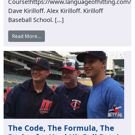
Course!https://www.languageofhitting.com/
Dave Kirilloff. Alex Kirilloff. Kirilloff
Baseball School. […]
from PITCHING LESSONS..!
Read More…
The Code, The Formula, The