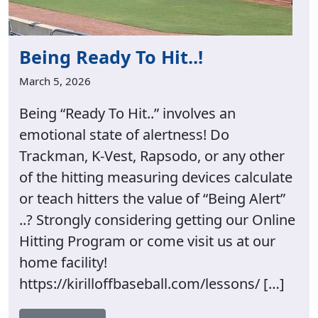
Being Ready To Hit..!
March 5, 2026
Being “Ready To Hit..” involves an
emotional state of alertness! Do
Trackman, K-Vest, Rapsodo, or any other
of the hitting measuring devices calculate
or teach hitters the value of “Being Alert”
..? Strongly considering getting our Online
Hitting Program or come visit us at our
home facility!
https://kirilloffbaseball.com/lessons/ […]