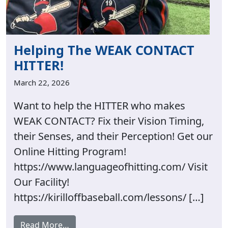
Helping The WEAK CONTACT
HITTER!
March 22, 2026
Want to help the HITTER who makes
WEAK CONTACT? Fix their Vision Timing,
their Senses, and their Perception! Get our
Online Hitting Program!
https://www.languageofhitting.com/ Visit
Our Facility!
https://kirilloffbaseball.com/lessons/ […]
from Helping The WEAK CONTACT HITTER
Read More…