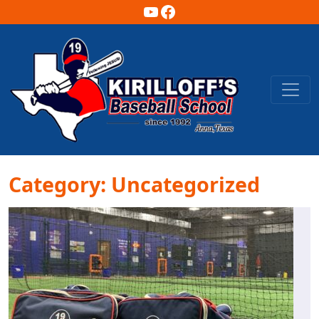
YouTube
Facebook
Main Navigation
Category:
Uncategorized