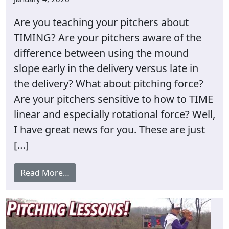
Are you teaching your pitchers about
TIMING? Are your pitchers aware of the
difference between using the mound
slope early in the delivery versus late in
the delivery? What about pitching force?
Are your pitchers sensitive to how to TIME
linear and especially rotational force? Well,
I have great news for you. These are just
[…]
from Pitching Lessons at the Kirilloff Bas
Read More…