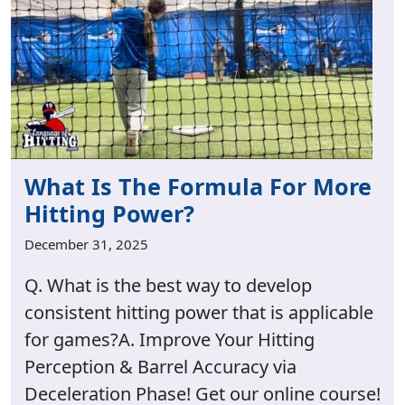
What Is The Formula For More
Hitting Power?
December 31, 2025
Q. What is the best way to develop
consistent hitting power that is applicable
for games?A. Improve Your Hitting
Perception & Barrel Accuracy via
Deceleration Phase! Get our online course!