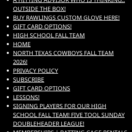
OUTSIDE THE BOX!
BUY RAWLINGS CUSTOM GLOVE HERE!
GIFT CARD OPTIONS!
HIGH SCHOOL FALL TEAM
HOME
NORTH TEXAS COWBOYS FALL TEAM
2026!
PRIVACY POLICY
SUBSCRIBE
GIFT CARD OPTIONS
LESSONS!
SIGNING PLAYERS FOR OUR HIGH
SCHOOL FALL TEAM! FIVE TOOL SUNDAY
DOUBLEHEADER LEAGUE!