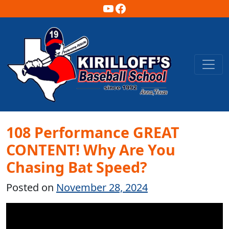
YouTube
Facebook
Main Navigation
108 Performance GREAT
CONTENT! Why Are You
Chasing Bat Speed?
Posted on
November 28, 2024