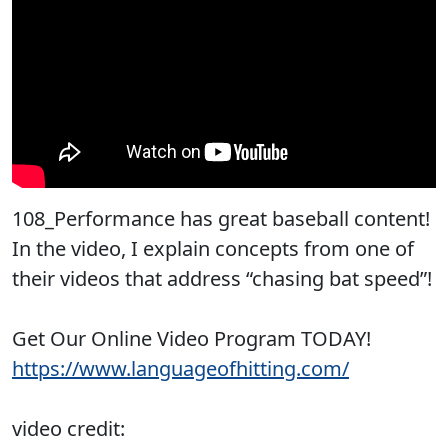
108_Performance has great baseball content!
In the video, I explain concepts from one of
their videos that address “chasing bat speed”!
Get Our Online Video Program TODAY!
https://www.languageofhitting.com/
video credit: