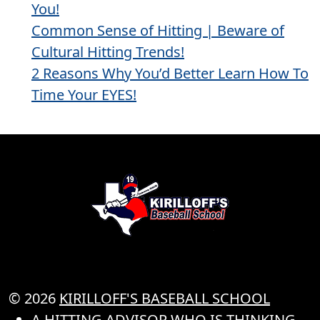
You!
Common Sense of Hitting | Beware of
Cultural Hitting Trends!
2 Reasons Why You’d Better Learn How To
Time Your EYES!
© 2026
KIRILLOFF'S BASEBALL SCHOOL
A HITTING ADVISOR WHO IS THINKING..