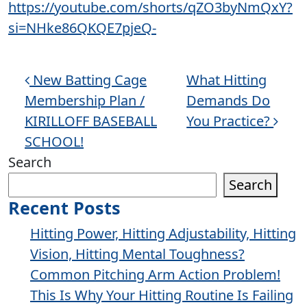
https://youtube.com/shorts/qZO3byNmQxY?
si=NHke86QKQE7pjeQ-
Post navigation
New Batting Cage
What Hitting
Membership Plan /
Demands Do
KIRILLOFF BASEBALL
You Practice?
SCHOOL!
Search
Search
Recent Posts
Hitting Power, Hitting Adjustability, Hitting
Vision, Hitting Mental Toughness?
Common Pitching Arm Action Problem!
This Is Why Your Hitting Routine Is Failing