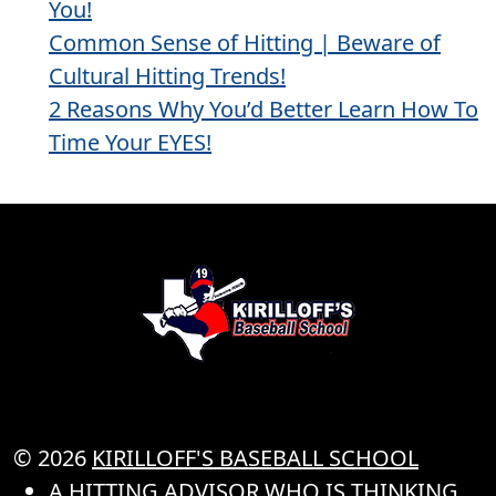
You!
Common Sense of Hitting | Beware of
Cultural Hitting Trends!
2 Reasons Why You’d Better Learn How To
Time Your EYES!
© 2026
KIRILLOFF'S BASEBALL SCHOOL
A HITTING ADVISOR WHO IS THINKING..