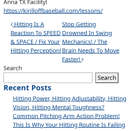
Anna TX Facility!
https://kirilloffbaseball.com/lessons/
Post navigation
Hitting Is A
Stop Getting
Reaction To SPEED
Drowned In Swing
& SPACE / Fix Your
Mechanics! / The
Hitting Perception!
Brain Needs To Move
Faster!
Search
Search
Recent Posts
Hitting Power, Hitting Adjustability, Hitting
Vision, Hitting Mental Toughness?
Common Pitching Arm Action Problem!
This Is Why Your Hitting Routine Is Failing