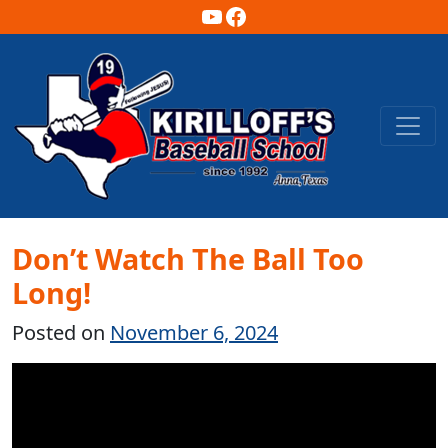
YouTube
Facebook
Main Navigation
Don’t Watch The Ball Too
Long!
Posted on
November 6, 2024