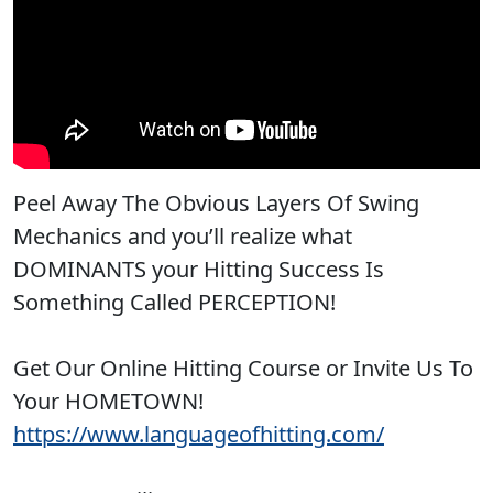
Peel Away The Obvious Layers Of Swing
Mechanics and you’ll realize what
DOMINANTS your Hitting Success Is
Something Called PERCEPTION!
Get Our Online Hitting Course or Invite Us To
Your HOMETOWN!
https://www.languageofhitting.com/