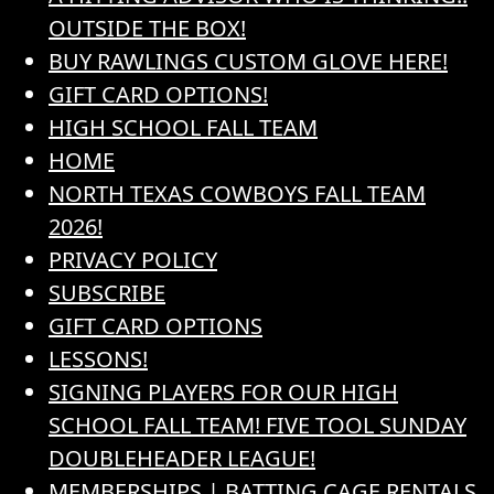
OUTSIDE THE BOX!
BUY RAWLINGS CUSTOM GLOVE HERE!
GIFT CARD OPTIONS!
HIGH SCHOOL FALL TEAM
HOME
NORTH TEXAS COWBOYS FALL TEAM
2026!
PRIVACY POLICY
SUBSCRIBE
GIFT CARD OPTIONS
LESSONS!
SIGNING PLAYERS FOR OUR HIGH
SCHOOL FALL TEAM! FIVE TOOL SUNDAY
DOUBLEHEADER LEAGUE!
MEMBERSHIPS | BATTING CAGE RENTALS