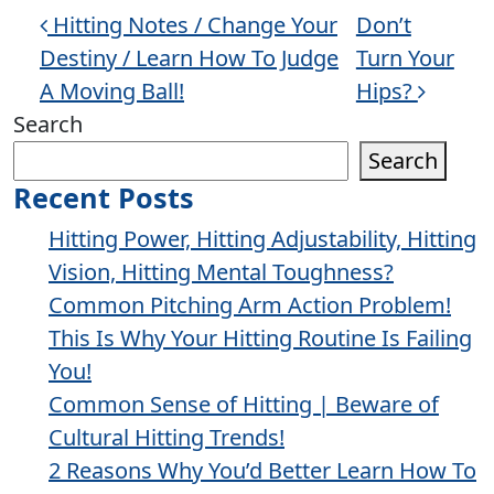
Post navigation
Hitting Notes / Change Your
Don’t
Destiny / Learn How To Judge
Turn Your
A Moving Ball!
Hips?
Search
Search
Recent Posts
Hitting Power, Hitting Adjustability, Hitting
Vision, Hitting Mental Toughness?
Common Pitching Arm Action Problem!
This Is Why Your Hitting Routine Is Failing
You!
Common Sense of Hitting | Beware of
Cultural Hitting Trends!
2 Reasons Why You’d Better Learn How To