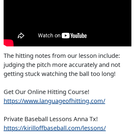
The hitting notes from our lesson include:
judging the pitch more accurately and not
getting stuck watching the ball too long!
Get Our Online Hitting Course!
https://www.languageofhitting.com/
Private Baseball Lessons Anna Tx!
https://kirilloffbaseball.com/lessons/