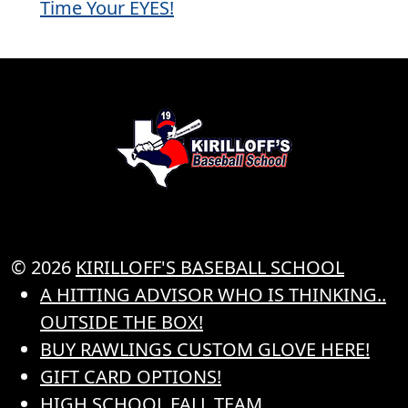
Time Your EYES!
© 2026
KIRILLOFF'S BASEBALL SCHOOL
A HITTING ADVISOR WHO IS THINKING..
OUTSIDE THE BOX!
BUY RAWLINGS CUSTOM GLOVE HERE!
GIFT CARD OPTIONS!
HIGH SCHOOL FALL TEAM