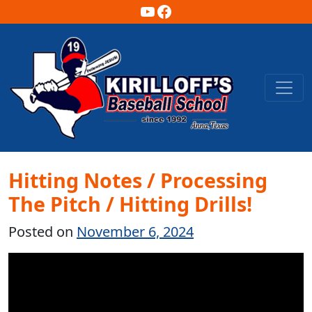
YouTube
Facebook
Main Navigation
Hitting Notes / Processing
The Pitch / Hitting Drills!
Posted on
November 6, 2024