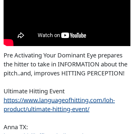
Pre Activating Your Dominant Eye prepares
the hitter to take in INFORMATION about the
pitch..and, improves HITTING PERCEPTION!
Ultimate Hitting Event
https://www.languageofhitting.com/loh-
product/ultimate-hitting-event/
Anna TX: