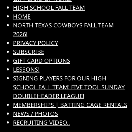
HIGH SCHOOL FALL TEAM
HOME
NORTH TEXAS COWBOYS FALL TEAM
2026!
PRIVACY POLICY
SUBSCRIBE
GIFT CARD OPTIONS
LESSONS!
SIGNING PLAYERS FOR OUR HIGH
SCHOOL FALL TEAM! FIVE TOOL SUNDAY
DOUBLEHEADER LEAGUE!
MEMBERSHIPS | BATTING CAGE RENTALS
NEWS / PHOTOS
RECRUITING VIDEO..