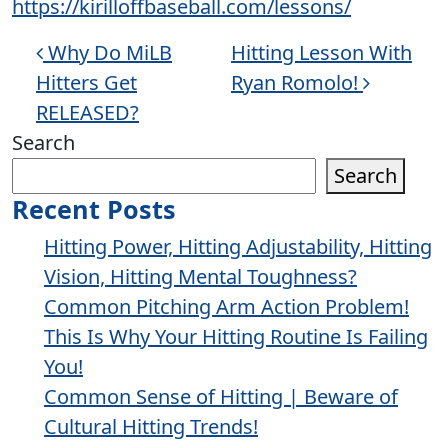
https://kirilloffbaseball.com/lessons/
Post navigation
Why Do MiLB
Hitting Lesson With
Hitters Get
Ryan Romolo!
RELEASED?
Search
Search
Recent Posts
Hitting Power, Hitting Adjustability, Hitting
Vision, Hitting Mental Toughness?
Common Pitching Arm Action Problem!
This Is Why Your Hitting Routine Is Failing
You!
Common Sense of Hitting | Beware of
Cultural Hitting Trends!