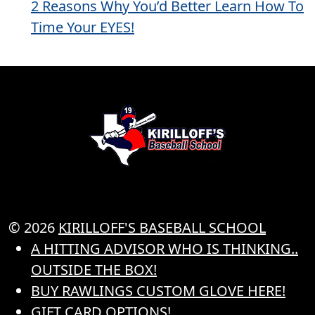
2 Reasons Why You’d Better Learn How To
Time Your EYES!
© 2026
KIRILLOFF'S BASEBALL SCHOOL
A HITTING ADVISOR WHO IS THINKING..
OUTSIDE THE BOX!
BUY RAWLINGS CUSTOM GLOVE HERE!
GIFT CARD OPTIONS!