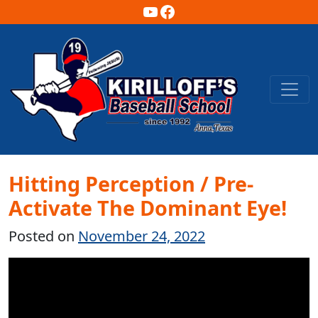
YouTube
Facebook
Main Navigation
Hitting Perception / Pre-
Activate The Dominant Eye!
Posted on
November 24, 2022