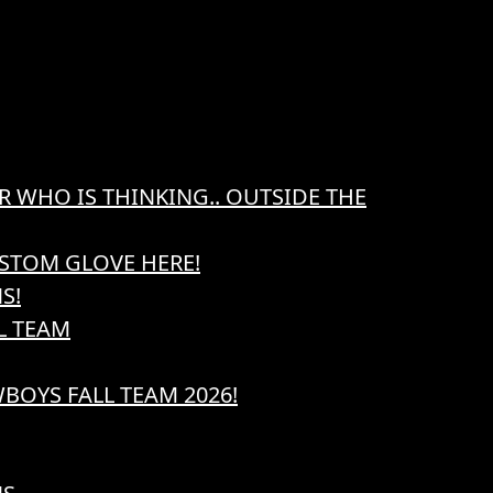
R WHO IS THINKING.. OUTSIDE THE
STOM GLOVE HERE!
S!
L TEAM
BOYS FALL TEAM 2026!