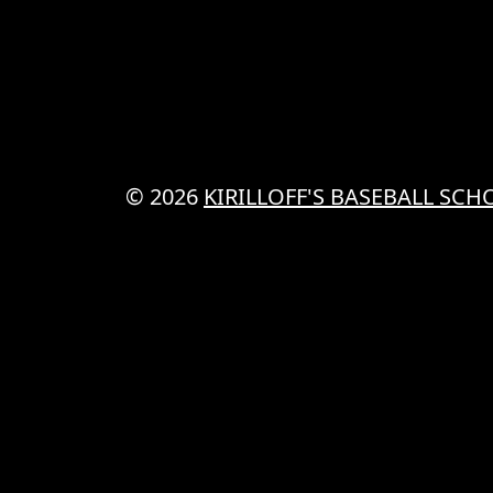
© 2026
KIRILLOFF'S BASEBALL SCH