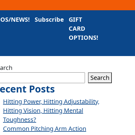
EOS/NEWS!
Subscribe
GIFT
CARD
OPTIONS!
arch
Search
ecent Posts
Hitting Power, Hitting Adjustability,
Hitting Vision, Hitting Mental
Toughness?
Common Pitching Arm Action