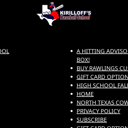
OOL
A HITTING ADVISO
BOX!
BUY RAWLINGS CU
GIFT CARD OPTION
HIGH SCHOOL FAL
HOME
NORTH TEXAS COW
PRIVACY POLICY
SUBSCRIBE