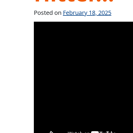
Posted on
February 18, 2025