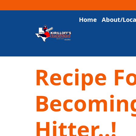
Home
About/Loca
Main Navigation
Recipe F
Becoming
Hitter..!