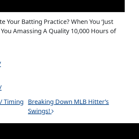
e Your Batting Practice? When You ‘Just
e You Amassing A Quality 10,000 Hours of
/
/
 / Timing
Breaking Down MLB Hitter’s
Swings!