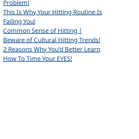
Problem!
This Is Why Your Hitting Routine Is
Failing You!
Common Sense of Hitting |
Beware of Cultural Hitting Trends!
2 Reasons Why You’d Better Learn
How To Time Your EYES!