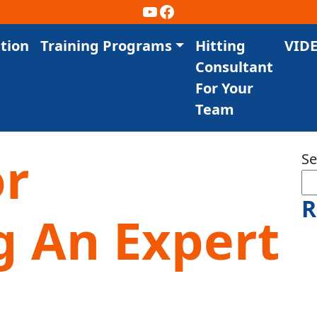
YouTube
Facebook
tion
Training Programs
Hitting
VID
Consultant
For Your
Team
or
Se
R
 An Expert