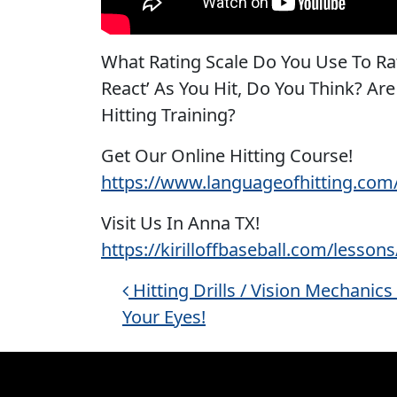
What Rating Scale Do You Use To Rat
React’ As You Hit, Do You Think? Ar
Hitting Training?
Get Our Online Hitting Course!
https://www.languageofhitting.com
Visit Us In Anna TX!
https://kirilloffbaseball.com/lessons
Post navigation
Hitting Drills / Vision Mechanics
Your Eyes!