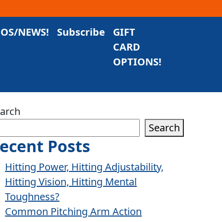
EOS/NEWS!
Subscribe
GIFT
CARD
OPTIONS!
arch
Search
ecent Posts
Hitting Power, Hitting Adjustability,
Hitting Vision, Hitting Mental
Toughness?
Common Pitching Arm Action