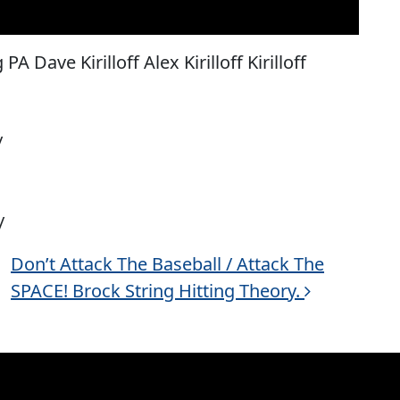
A Dave Kirilloff Alex Kirilloff Kirilloff
/
/
Don’t Attack The Baseball / Attack The
SPACE! Brock String Hitting Theory.