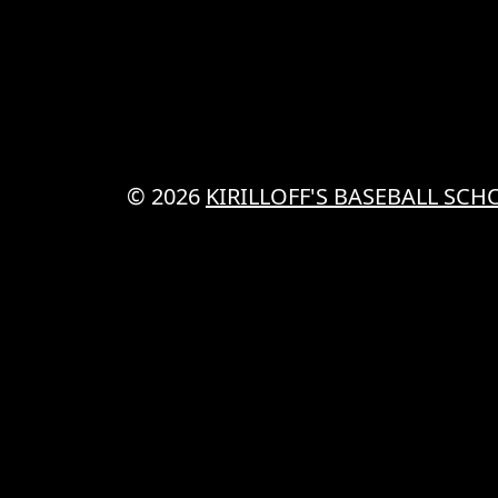
© 2026
KIRILLOFF'S BASEBALL SCH