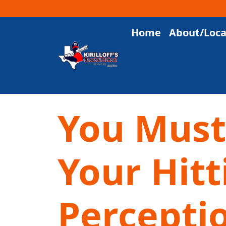
Home
About/Loca
Main Navigation
You Must
Your Hitt
Percepti