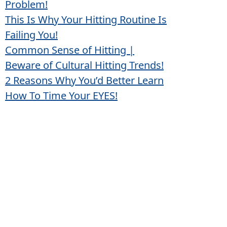
Problem!
This Is Why Your Hitting Routine Is
Failing You!
Common Sense of Hitting |
Beware of Cultural Hitting Trends!
2 Reasons Why You’d Better Learn
How To Time Your EYES!