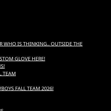
R WHO IS THINKING.. OUTSIDE THE
STOM GLOVE HERE!
S!
L TEAM
BOYS FALL TEAM 2026!
NS