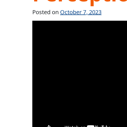
Posted on
October 7, 2023