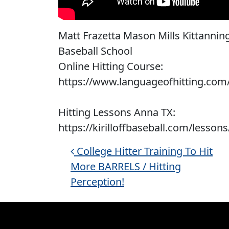
Matt Frazetta Mason Mills Kittanning P
Baseball School
Online Hitting Course:
https://www.languageofhitting.com
Hitting Lessons Anna TX:
https://kirilloffbaseball.com/lessons
Post navigation
College Hitter Training To Hit
More BARRELS / Hitting
Perception!