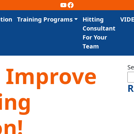
YouTube
Facebook
tion
Training Programs
Hitting
VID
Consultant
For Your
Team
 Improve
Se
R
ing
on!