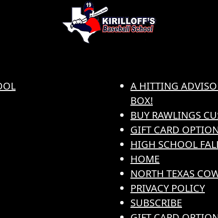
OOL
A HITTING ADVISO
BOX!
BUY RAWLINGS CU
GIFT CARD OPTION
HIGH SCHOOL FAL
HOME
NORTH TEXAS COW
PRIVACY POLICY
SUBSCRIBE
GIFT CARD OPTIO