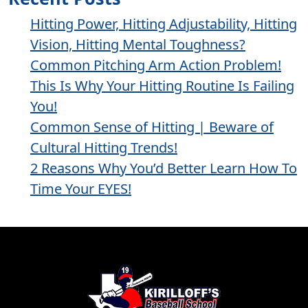
Hitting Power, Hitting Adjustability, Hitting
Vision, Hitting Mental Toughness?
Common Pitching Arm Action Problem!
This Is Why Your Hitting Routine Is Failing
You!
Common Sense of Hitting | Beware of
Cultural Hitting Trends!
2 Reasons Why You’d Better Learn How To
Time Your EYES!