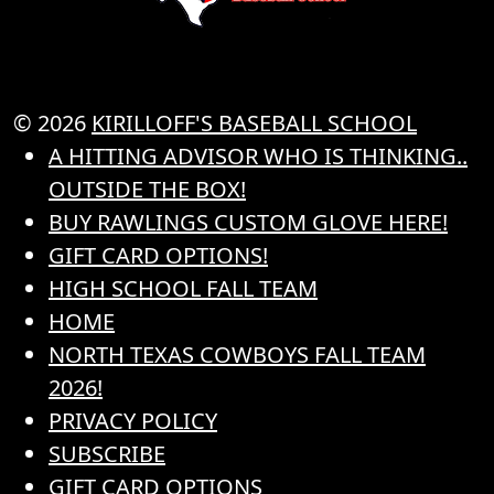
© 2026
KIRILLOFF'S BASEBALL SCHOOL
A HITTING ADVISOR WHO IS THINKING..
OUTSIDE THE BOX!
BUY RAWLINGS CUSTOM GLOVE HERE!
GIFT CARD OPTIONS!
HIGH SCHOOL FALL TEAM
HOME
NORTH TEXAS COWBOYS FALL TEAM
2026!
PRIVACY POLICY
SUBSCRIBE
GIFT CARD OPTIONS