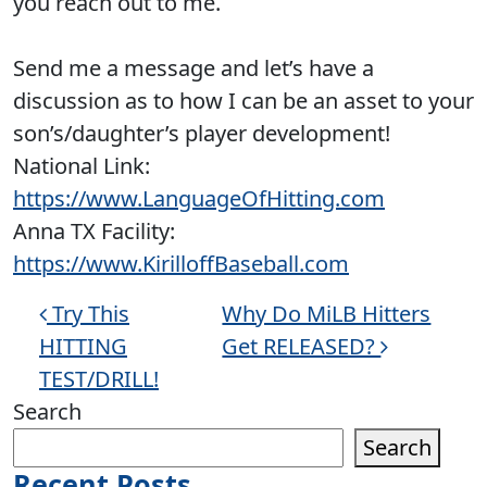
you reach out to me.
Send me a message and let’s have a
discussion as to how I can be an asset to your
son’s/daughter’s player development!
National Link:
https://www.LanguageOfHitting.com
Anna TX Facility:
https://www.KirilloffBaseball.com
Post navigation
Try This
Why Do MiLB Hitters
HITTING
Get RELEASED?
TEST/DRILL!
Search
Search
Recent Posts