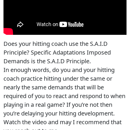
Does your hitting coach use the S.A.I.D
Principle? Specific Adaptations Imposed
Demands is the S.A.I.D Principle.
In enough words, do you and your hitting
coach practice hitting under the same or
nearly the same demands that will be
required of you to react and respond to when
playing in a real game? If you’re not then
you’re delaying your hitting development.
Watch the video and may I recommend that