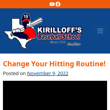
YouTube
Facebook
Main Navigation
Change Your Hitting Routine!
Posted on
November 9, 2022