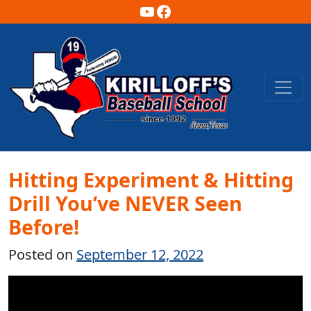
YouTube
Facebook
Main Navigation
Hitting Experiment & Hitting
Drill You’ve NEVER Seen
Before!
Posted on
September 12, 2022