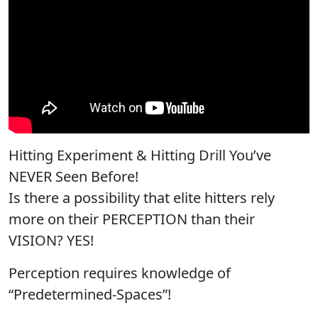
Hitting Experiment & Hitting Drill You’ve
NEVER Seen Before!
Is there a possibility that elite hitters rely
more on their PERCEPTION than their
VISION? YES!
Perception requires knowledge of
“Predetermined-Spaces”!