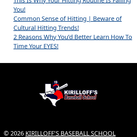
This Is Why Your Hitting Routine Is Failing
You!
Common Sense of Hitting | Beware of
Cultural Hitting Trends!
2 Reasons Why You’d Better Learn How To
Time Your EYES!
© 2026
KIRILLOFF'S BASEBALL SCHOOL