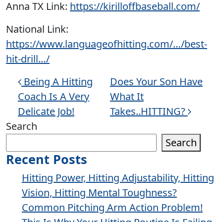
Anna TX Link:
https://kirilloffbaseball.com/
National Link:
https://www.languageofhitting.com/…/best-
hit-drill…/
Post navigation
Being A Hitting
Does Your Son Have
Coach Is A Very
What It
Delicate Job!
Takes..HITTING?
Search
Search
Recent Posts
Hitting Power, Hitting Adjustability, Hitting
Vision, Hitting Mental Toughness?
Common Pitching Arm Action Problem!