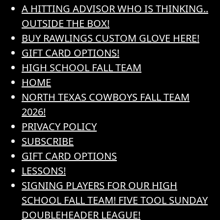
A HITTING ADVISOR WHO IS THINKING..
OUTSIDE THE BOX!
BUY RAWLINGS CUSTOM GLOVE HERE!
GIFT CARD OPTIONS!
HIGH SCHOOL FALL TEAM
HOME
NORTH TEXAS COWBOYS FALL TEAM
2026!
PRIVACY POLICY
SUBSCRIBE
GIFT CARD OPTIONS
LESSONS!
SIGNING PLAYERS FOR OUR HIGH
SCHOOL FALL TEAM! FIVE TOOL SUNDAY
DOUBLEHEADER LEAGUE!